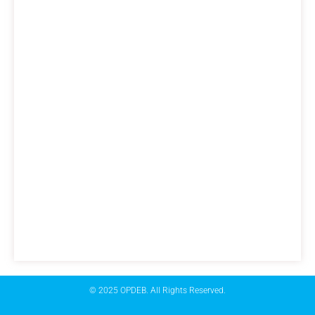
© 2025 OPDEB. All Rights Reserved.