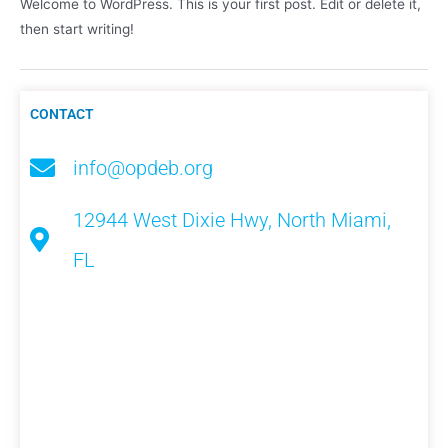
Welcome to WordPress. This is your first post. Edit or delete it,
then start writing!
CONTACT
info@opdeb.org
12944 West Dixie Hwy, North Miami,
FL