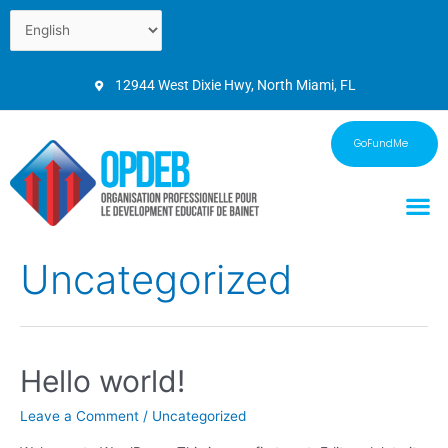
12944 West Dixie Hwy, North Miami, FL
GoFundMe
Uncategorized
Hello world!
Leave a Comment
/
Uncategorized