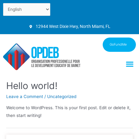
12944 West Dixie Hwy, North Miami, FL
GoFundMe
Hello world!
Leave a Comment
/
Uncategorized
Welcome to WordPress. This is your first post. Edit or delete it,
then start writing!