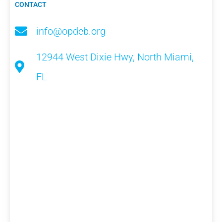
CONTACT
info@opdeb.org
12944 West Dixie Hwy, North Miami,
FL